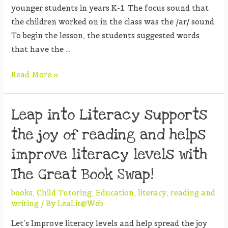
younger students in years K-1. The focus sound that
the children worked on in the class was the /ar/ sound.
To begin the lesson, the students suggested words
that have the …
Read More »
Leap into Literacy supports
the joy of reading and helps
improve literacy levels with
The Great Book Swap!
books
,
Child Tutoring
,
Education
,
literacy
,
reading and
writing
/ By
LeaLit@Web
Let’s Improve literacy levels and help spread the joy