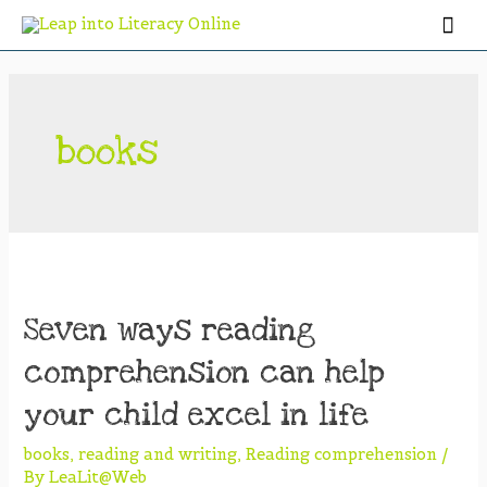
books
Seven ways reading
comprehension can help
your child excel in life
books
,
reading and writing
,
Reading comprehension
/
By
LeaLit@Web