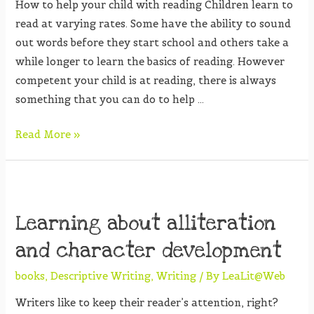
How to help your child with reading Children learn to
read at varying rates. Some have the ability to sound
out words before they start school and others take a
while longer to learn the basics of reading. However
competent your child is at reading, there is always
something that you can do to help …
Read More »
Learning about alliteration
and character development
books
,
Descriptive Writing
,
Writing
/ By
LeaLit@Web
Writers like to keep their reader’s attention, right?