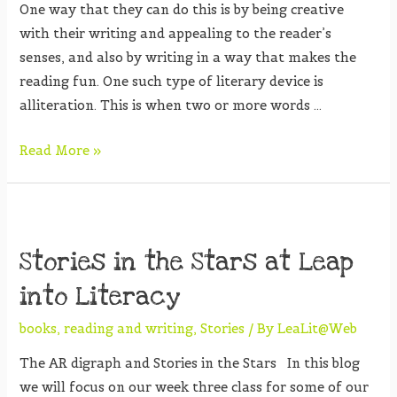
One way that they can do this is by being creative
with their writing and appealing to the reader’s
senses, and also by writing in a way that makes the
reading fun. One such type of literary device is
alliteration. This is when two or more words …
Read More »
Stories in the Stars at Leap
into Literacy
books
,
reading and writing
,
Stories
/ By
LeaLit@Web
The AR digraph and Stories in the Stars In this blog
we will focus on our week three class for some of our