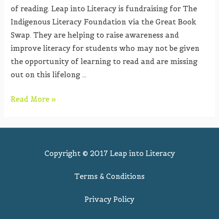
of reading. Leap into Literacy is fundraising for The
Indigenous Literacy Foundation via the Great Book
Swap. They are helping to raise awareness and
improve literacy for students who may not be given
the opportunity of learning to read and are missing
out on this lifelong …
Read More »
Copyright © 2017 Leap into Literacy
Terms & Conditions
Privacy Policy