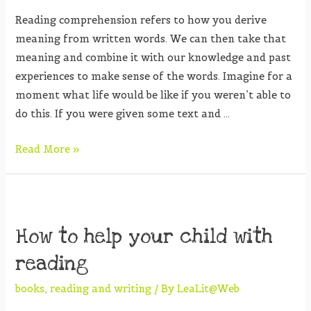
Reading comprehension refers to how you derive
meaning from written words. We can then take that
meaning and combine it with our knowledge and past
experiences to make sense of the words. Imagine for a
moment what life would be like if you weren’t able to
do this. If you were given some text and …
Read More »
How to help your child with
reading
books
,
reading and writing
/ By
LeaLit@Web