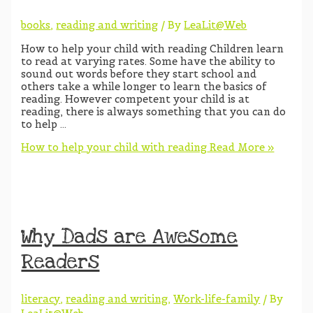
books
,
reading and writing
/ By
LeaLit@Web
How to help your child with reading Children learn
to read at varying rates. Some have the ability to
sound out words before they start school and
others take a while longer to learn the basics of
reading. However competent your child is at
reading, there is always something that you can do
to help …
How to help your child with reading
Read More »
Why Dads are Awesome
Readers
literacy
,
reading and writing
,
Work-life-family
/ By