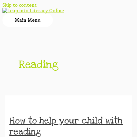
Skip to content
Main Menu
Reading
How to help your child with
reading