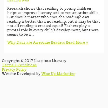
LeaLit@Web
Research shows that reading to young children
helps to improve literacy and communication skills.
But does it matter who does the reading? Any
reading is better than no reading, but it may be that
not all reading is created equal! Fathers play a
pivotal role in every child’s development, but there
seems to be a …
Why Dads are Awesome Readers
Read More »
Copyright © 2017 Leap into Literacy
Terms & Conditions
Privacy Policy
Website Developed by
Wise Up Marketing