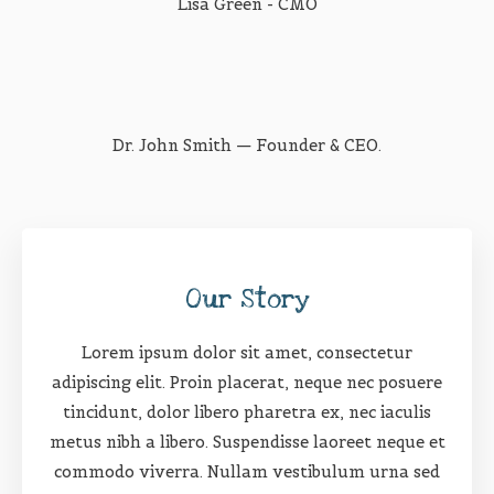
Lisa Green - CMO
Dr. John Smith — Founder & CEO.
Our Story
Lorem ipsum dolor sit amet, consectetur
adipiscing elit. Proin placerat, neque nec posuere
tincidunt, dolor libero pharetra ex, nec iaculis
metus nibh a libero. Suspendisse laoreet neque et
commodo viverra. Nullam vestibulum urna sed