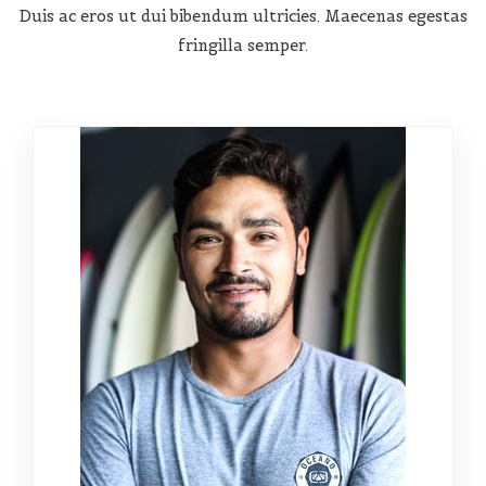
Duis ac eros ut dui bibendum ultricies. Maecenas egestas
fringilla semper.