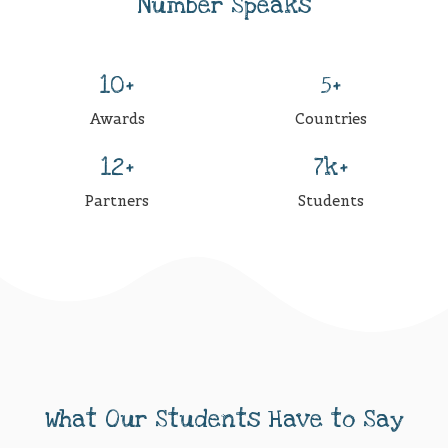
Number Speaks
10+
5+
Awards
Countries
12+
7k+
Partners
Students
What Our Students Have to Say