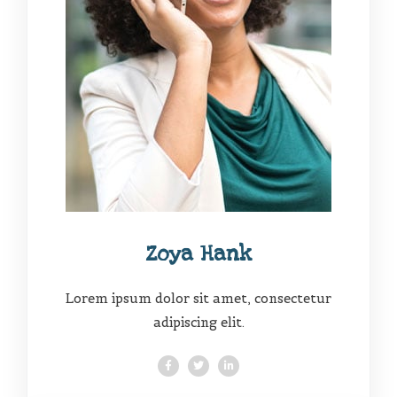
Zoya Hank
Lorem ipsum dolor sit amet, consectetur
adipiscing elit.