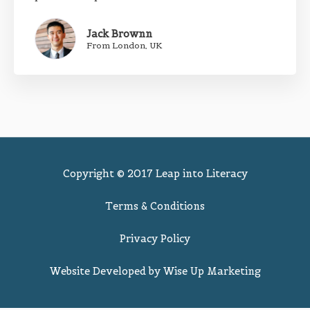
Jack Brownn
From London, UK
Copyright © 2017 Leap into Literacy
Terms & Conditions
Privacy Policy
Website Developed by
Wise Up Marketing