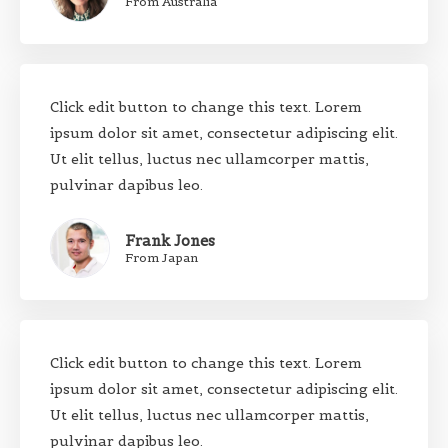
From Australia
Click edit button to change this text. Lorem
ipsum dolor sit amet, consectetur adipiscing elit.
Ut elit tellus, luctus nec ullamcorper mattis,
pulvinar dapibus leo.
Frank Jones
From Japan
Click edit button to change this text. Lorem
ipsum dolor sit amet, consectetur adipiscing elit.
Ut elit tellus, luctus nec ullamcorper mattis,
pulvinar dapibus leo.