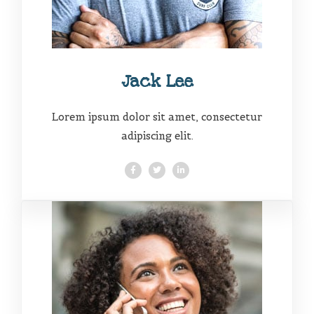
Jack Lee
Lorem ipsum dolor sit amet, consectetur
adipiscing elit.