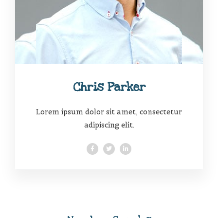
Chris Parker
Lorem ipsum dolor sit amet, consectetur
adipiscing elit.