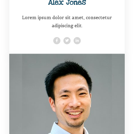
Alex Jones
Lorem ipsum dolor sit amet, consectetur
adipiscing elit.