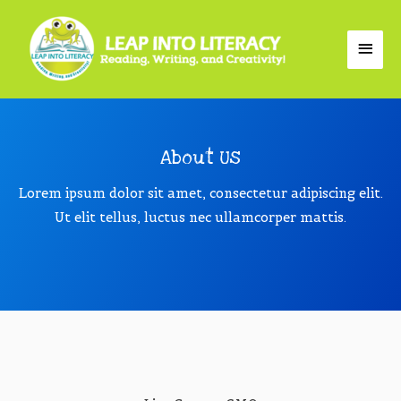
About Us
Lorem ipsum dolor sit amet, consectetur adipiscing elit.
Ut elit tellus, luctus nec ullamcorper mattis.