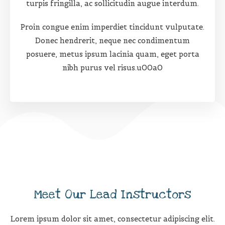
turpis fringilla, ac sollicitudin augue interdum.
Proin congue enim imperdiet tincidunt vulputate.
Donec hendrerit, neque nec condimentum
posuere, metus ipsum lacinia quam, eget porta
nibh purus vel risus.u00a0
Meet Our Lead Instructors
Lorem ipsum dolor sit amet, consectetur adipiscing elit.