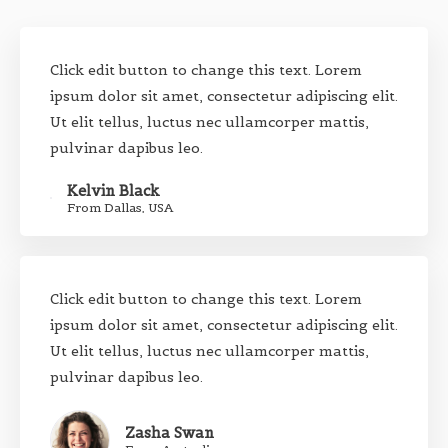
Click edit button to change this text. Lorem
ipsum dolor sit amet, consectetur adipiscing elit.
Ut elit tellus, luctus nec ullamcorper mattis,
pulvinar dapibus leo.
Kelvin Black
From Dallas, USA
Click edit button to change this text. Lorem
ipsum dolor sit amet, consectetur adipiscing elit.
Ut elit tellus, luctus nec ullamcorper mattis,
pulvinar dapibus leo.
Zasha Swan