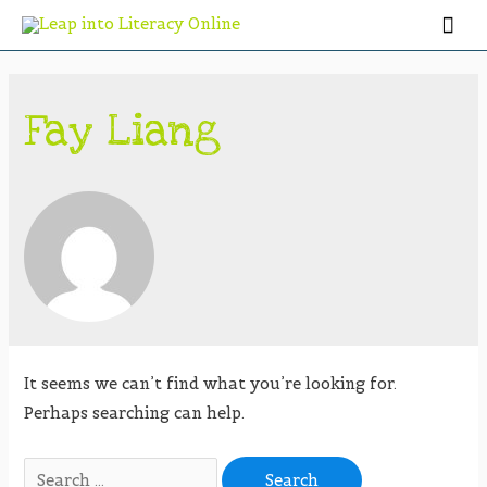
Fay Liang
It seems we can’t find what you’re looking for.
Perhaps searching can help.