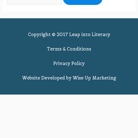
Copyright © 2017 Leap into Literacy
Terms & Conditions
Privacy Policy
Website Developed by
Wise Up Marketing