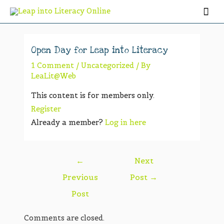
Open Day for Leap into Literacy
1 Comment
/
Uncategorized
/ By
LeaLit@Web
This content is for members only.
Register
Already a member?
Log in here
←
Next
Previous
Post
→
Post
Comments are closed.