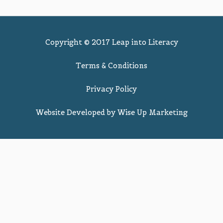
Copyright © 2017 Leap into Literacy
Terms & Conditions
Privacy Policy
Website Developed by
Wise Up Marketing